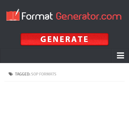
Home
TAGGED:
SOP FORMATS
APA
MLA
Chicago
APA vs MLA vs Chicago vs Harvard
ALA