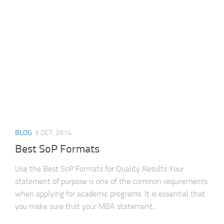
IEEE
Generator
BLOG
9 OCT, 2014
Best SoP Formats
Use the Best SoP Formats for Quality Results Your
statement of purpose is one of the common requirements
when applying for academic programs. It is essential that
you make sure that your MBA statement...