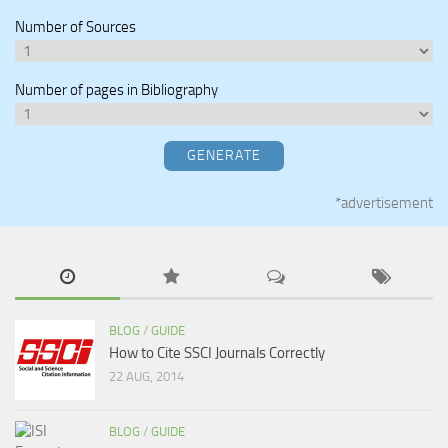
Number of Sources
Number of pages in Bibliography
GENERATE
*advertisement
BLOG
/
GUIDE
How to Cite SSCI Journals Correctly
22 AUG, 2014
BLOG
/
GUIDE