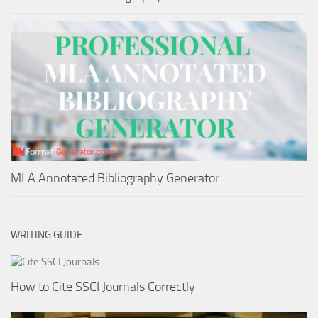
MLA Annotated Bibliography Generator
WRITING GUIDE
How to Cite SSCI Journals Correctly