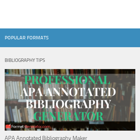
POPULAR FORMATS
BIBLIOGRAPHY TIPS
APA Annotated Bibliography Maker