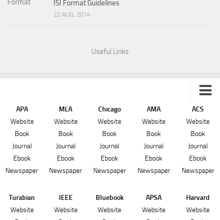
ISI Format Guidelines
22 AUG, 2014
Useful Links
APA
MLA
Chicago
AMA
ACS
Sitemap
Website
Website
Website
Website
Website
Book
Book
Book
Book
Book
Journal
Journal
Journal
Journal
Journal
Ebook
Ebook
Ebook
Ebook
Ebook
Newspaper
Newspaper
Newspaper
Newspaper
Newspaper
Turabian
IEEE
Bluebook
APSA
Harvard
Website
Website
Website
Website
Website