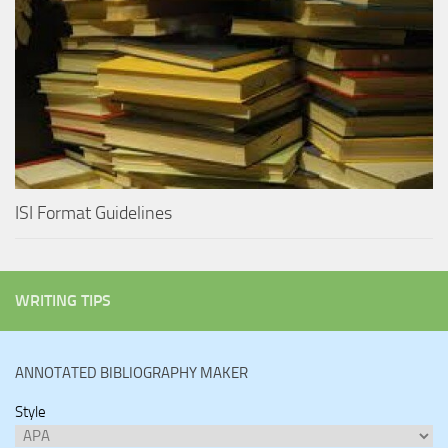
ISI Format Guidelines
WRITING TIPS
ANNOTATED BIBLIOGRAPHY MAKER
Style