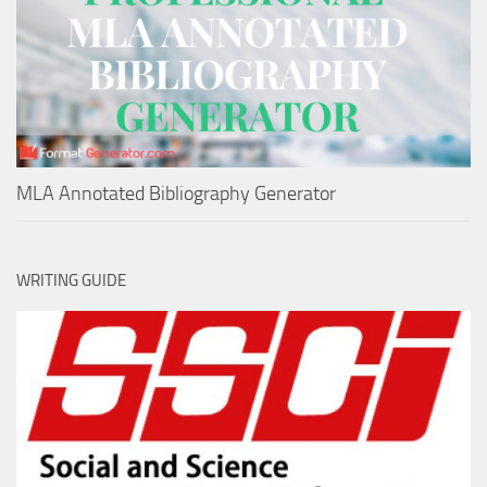
MLA Annotated Bibliography Generator
WRITING GUIDE