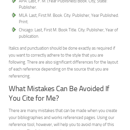
APA: Last, F. M. (Year Published) Book. City, State:
Publisher.
MLA: Last, First M. Book. City: Publisher, Year Published.
Print.
Chicago: Last, First M. Book Title. City: Publisher, Year of
publication.
Italics and punctuation should be done exactly as required if
you want to correctly adhere to the style that you are
following. There are also significant differences for the layout
of each reference depending on the source that you are
referencing.
What Mistakes Can Be Avoided If
You Cite for Me?
There are many mistakes that can be made when you create
your bibliographies and works referenced pages. Using our
reference tool, however, will help you to avoid many of this