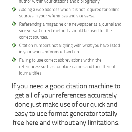
author within your citations and bibliography.
Adding a web address when it is not required for online
sources in your references and vice versa.
Referencing a magazine or a newspaper as a journal and
vice versa. Correct methods should be used for the
correct sources.
Citation numbers not aligning with what you have listed
in your works referenced section.
Failing to use correct abbreviations within the
references: such as for place names and for different
journal titles.
If you need a good citation machine to
get all of your references accurately
done just make use of our quick and
easy to use format generator totally
free here and without any limitations.