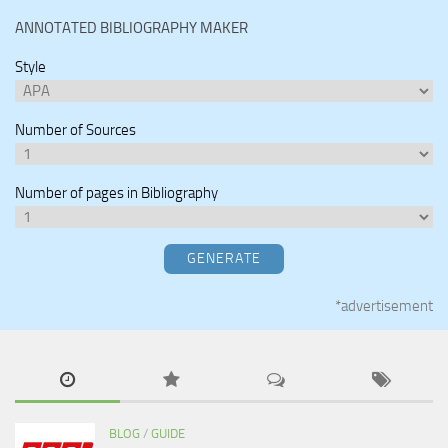
ANNOTATED BIBLIOGRAPHY MAKER
Style
Number of Sources
Number of pages in Bibliography
GENERATE
*advertisement
BLOG
/
GUIDE