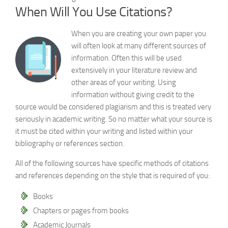
When Will You Use Citations?
When you are creating your own paper you
will often look at many different sources of
information. Often this will be used
extensively in your literature review and
other areas of your writing. Using
information without giving credit to the
source would be considered plagiarism and this is treated very
seriously in academic writing. So no matter what your source is
it must be cited within your writing and listed within your
bibliography or references section.
All of the following sources have specific methods of citations
and references depending on the style that is required of you:
Books
Chapters or pages from books
Academic Journals