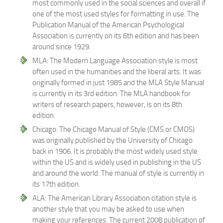
most commonly used in the social sciences and overall if
one of the most used styles for formatting in use. The
Publication Manual of the American Psychological
Association is currently on its 6th edition and has been
around since 1929.
MLA: The Modern Language Association style is most
often used in the humanities and the liberal arts. It was
originally formed in just 1985 and the MLA Style Manual
is currently in its 3rd edition. The MLA handbook for
writers of research papers, however, is on its 8th
edition.
Chicago: The Chicago Manual of Style (CMS or CMOS)
was originally published by the University of Chicago
back in 1906. It is probably the most widely used style
within the US and is widely used in publishing in the US
and around the world. The manual of style is currently in
its 17th edition.
ALA: The American Library Association citation style is
another style that you may be asked to use when
making your references. The current 2008 publication of