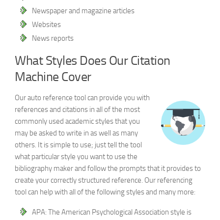
Newspaper and magazine articles
Websites
News reports
What Styles Does Our Citation
Machine Cover
Our auto reference tool can provide you with
references and citations in all of the most
commonly used academic styles that you
may be asked to write in as well as many
others. It is simple to use; just tell the tool
what particular style you want to use the
bibliography maker and follow the prompts that it provides to
create your correctly structured reference. Our referencing
tool can help with all of the following styles and many more:
APA: The American Psychological Association style is