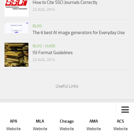
How to Cite SSCI Journals Correctly
22 AUG, 2014
BLOG
The 6 best AI image generators for Everyday Use
BLOG
/
GUIDE
ISI Format Guidelines
22 AUG, 2014
Useful Links
APA
MLA
Chicago
AMA
ACS
Sitemap
Website
Website
Website
Website
Website