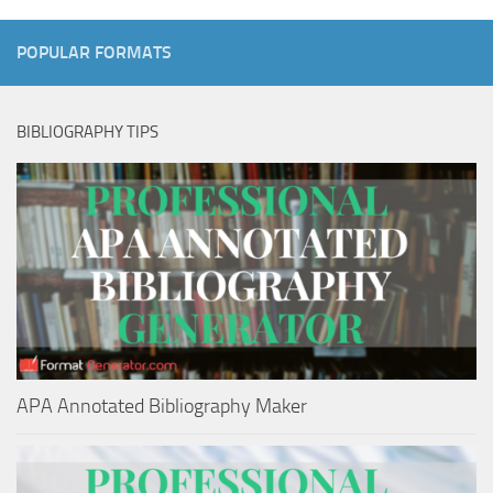
POPULAR FORMATS
BIBLIOGRAPHY TIPS
APA Annotated Bibliography Maker