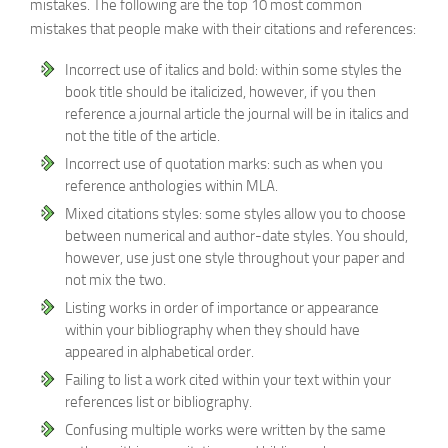
mistakes. The following are the top 10 most common
mistakes that people make with their citations and references:
Incorrect use of italics and bold: within some styles the
book title should be italicized, however, if you then
reference a journal article the journal will be in italics and
not the title of the article.
Incorrect use of quotation marks: such as when you
reference anthologies within MLA.
Mixed citations styles: some styles allow you to choose
between numerical and author-date styles. You should,
however, use just one style throughout your paper and
not mix the two.
Listing works in order of importance or appearance
within your bibliography when they should have
appeared in alphabetical order.
Failing to list a work cited within your text within your
references list or bibliography.
Confusing multiple works were written by the same