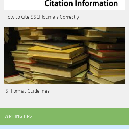
How to Cite SSCI Journals Correctly
ISI Format Guidelines
WRITING TIPS