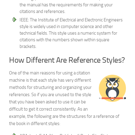
the manual has the requirements for making your
citations and references.
IEEE: The Institute of Electrical and Electronic Engineers
style is widely used in computer science and other
technical fields. This style uses a numeric system for
citations with the numbers shown within square
brackets.
How Different Are Reference Styles?
One of the main reasons for using a citation
machine is that each style has very different
methods for structuring and organizing your
references. So if you are unused to the style
that you have been asked to use it can be
difficult to get it correct consistently. As an
example, the following are the structures for a reference of
the book in different styles: