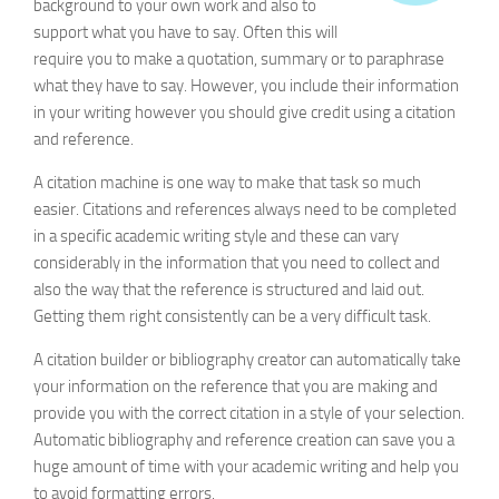
background to your own work and also to
IEEE
support what you have to say. Often this will
Generator
require you to make a quotation, summary or to paraphrase
what they have to say. However, you include their information
in your writing however you should give credit using a citation
and reference.
A citation machine is one way to make that task so much
easier. Citations and references always need to be completed
in a specific academic writing style and these can vary
considerably in the information that you need to collect and
also the way that the reference is structured and laid out.
Getting them right consistently can be a very difficult task.
A citation builder or bibliography creator can automatically take
your information on the reference that you are making and
provide you with the correct citation in a style of your selection.
Automatic bibliography and reference creation can save you a
huge amount of time with your academic writing and help you
to avoid formatting errors.