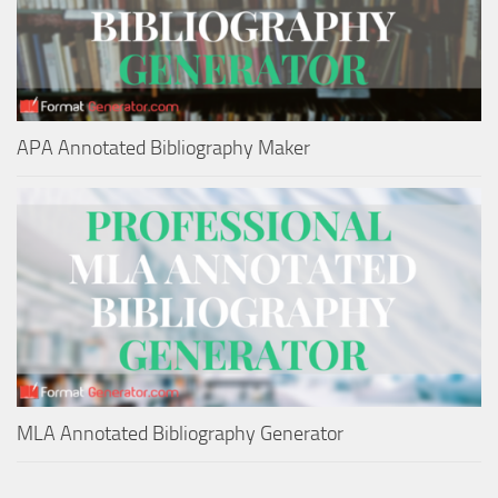
APA Annotated Bibliography Maker
MLA Annotated Bibliography Generator