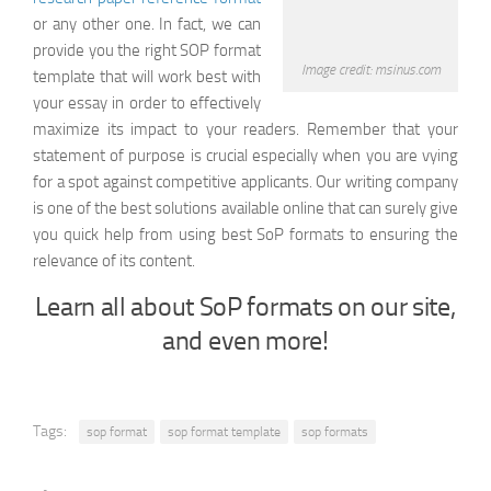
or any other one. In fact, we can
provide you the right SOP format
Image credit: msinus.com
template that will work best with
your essay in order to effectively
maximize its impact to your readers. Remember that your
statement of purpose is crucial especially when you are vying
for a spot against competitive applicants. Our writing company
is one of the best solutions available online that can surely give
you quick help from using best SoP formats to ensuring the
relevance of its content.
Learn all about SoP formats on our site,
and even more!
Tags:
sop format
sop format template
sop formats