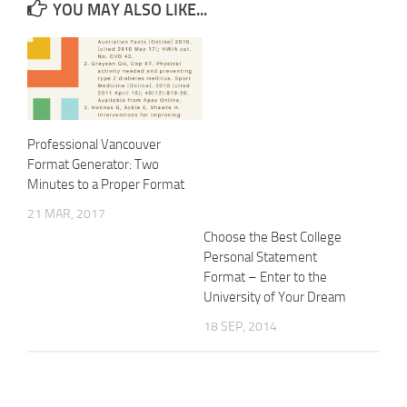
YOU MAY ALSO LIKE...
Professional Vancouver
Format Generator: Two
Minutes to a Proper Format
21 MAR, 2017
Choose the Best College
Personal Statement
Format – Enter to the
University of Your Dream
18 SEP, 2014