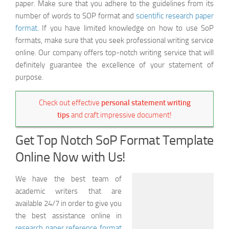
paper. Make sure that you adhere to the guidelines from its
number of words to SOP format and
scientific research paper
format
. If you have limited knowledge on how to use SoP
formats, make sure that you seek professional writing service
online. Our company offers top-notch writing service that will
definitely guarantee the excellence of your statement of
purpose.
Check out effective
personal statement writing
tips
and craft impressive document!
Get Top Notch SoP Format Template
Online Now with Us!
We have the best team of
academic writers that are
available 24/7 in order to give you
the best assistance online in
research paper reference format