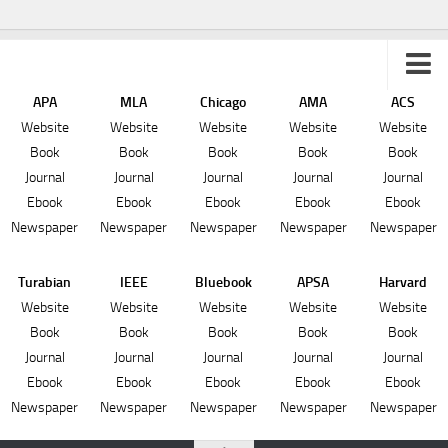
APA
MLA
Chicago
AMA
ACS
Sitemap
Website
Website
Website
Website
Website
Book
Book
Book
Book
Book
Journal
Journal
Journal
Journal
Journal
Ebook
Ebook
Ebook
Ebook
Ebook
Newspaper
Newspaper
Newspaper
Newspaper
Newspaper
Turabian
IEEE
Bluebook
APSA
Harvard
Website
Website
Website
Website
Website
Book
Book
Book
Book
Book
Journal
Journal
Journal
Journal
Journal
Ebook
Ebook
Ebook
Ebook
Ebook
Newspaper
Newspaper
Newspaper
Newspaper
Newspaper