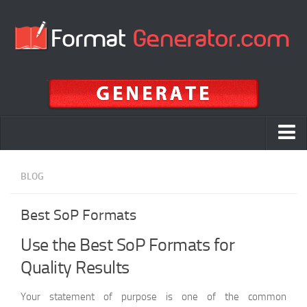
Home
BLOG
APA
Best SoP Formats
MLA
Chicago
Use the Best SoP Formats for
Quality Results
APA vs MLA vs Chicago vs Harvard
ALA
Your statement of purpose is one of the common