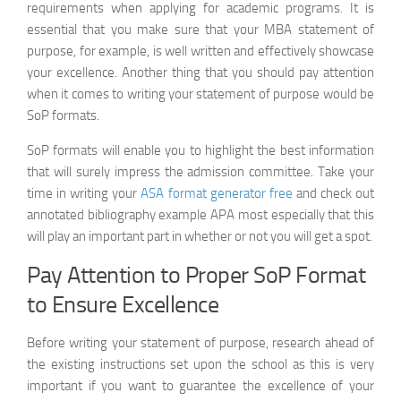
requirements when applying for academic programs. It is
IEEE
essential that you make sure that your MBA statement of
Generator
purpose, for example, is well written and effectively showcase
your excellence. Another thing that you should pay attention
when it comes to writing your statement of purpose would be
SoP formats.
SoP formats will enable you to highlight the best information
that will surely impress the admission committee. Take your
time in writing your
ASA format generator free
and check out
annotated bibliography example APA most especially that this
will play an important part in whether or not you will get a spot.
Pay Attention to Proper SoP Format
to Ensure Excellence
Before writing your statement of purpose, research ahead of
the existing instructions set upon the school as this is very
important if you want to guarantee the excellence of your