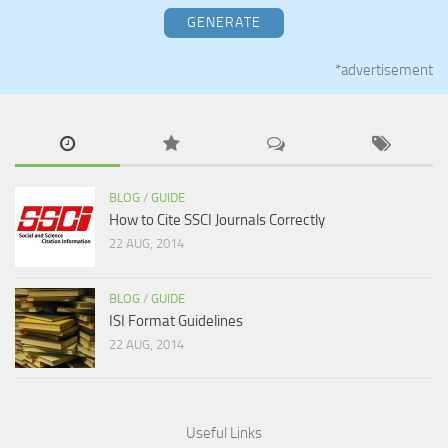
GENERATE
*advertisement
BLOG
/
GUIDE
How to Cite SSCI Journals Correctly
22 AUG, 2014
BLOG
/
GUIDE
ISI Format Guidelines
22 AUG, 2014
Useful Links