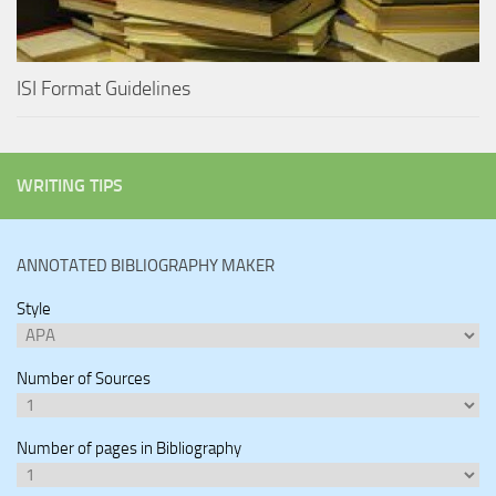
ISI Format Guidelines
WRITING TIPS
ANNOTATED BIBLIOGRAPHY MAKER
Style
Number of Sources
Number of pages in Bibliography