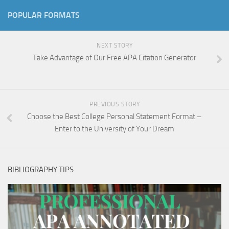
POPULAR FORMATS
NEXT STORY
Take Advantage of Our Free APA Citation Generator
PREVIOUS STORY
Choose the Best College Personal Statement Format –
Enter to the University of Your Dream
BIBLIOGRAPHY TIPS