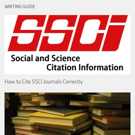
WRITING GUIDE
How to Cite SSCI Journals Correctly