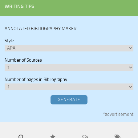
WRITING TIPS
ANNOTATED BIBLIOGRAPHY MAKER
Style
Number of Sources
Number of pages in Bibliography
GENERATE
*advertisement