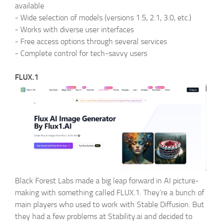
available
-
Wide selection of models (versions 1.5, 2.1, 3.0, etc.)
-
Works with diverse user interfaces
-
Free access options through several services
-
Complete control for tech-savvy users
FLUX.1
Black Forest Labs made a big leap forward in AI picture-
making with something called FLUX.1. They're a bunch of
main players who used to work with Stable Diffusion. But
they had a few problems at Stability.ai and decided to