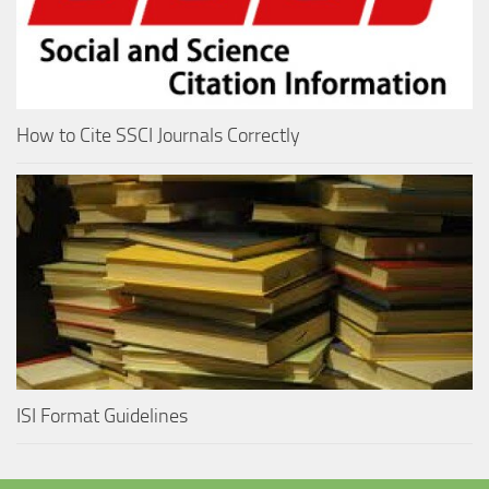
How to Cite SSCI Journals Correctly
ISI Format Guidelines