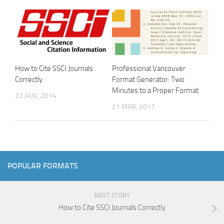
How to Cite SSCI Journals
Professional Vancouver
Correctly
Format Generator: Two
Minutes to a Proper Format
22 AUG, 2014
21 MAR, 2017
POPULAR FORMATS
NEXT STORY
How to Cite SSCI Journals Correctly