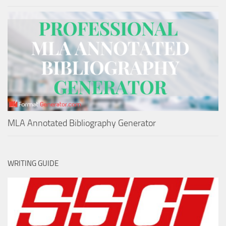
MLA Annotated Bibliography Generator
WRITING GUIDE