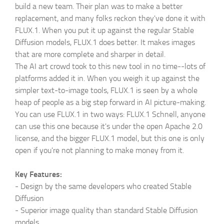
build a new team. Their plan was to make a better
replacement, and many folks reckon they've done it with
FLUX.1. When you put it up against the regular Stable
Diffusion models, FLUX.1 does better. It makes images
that are more complete and sharper in detail.
The AI art crowd took to this new tool in no time--lots of
platforms added it in. When you weigh it up against the
simpler text-to-image tools, FLUX.1 is seen by a whole
heap of people as a big step forward in AI picture-making.
You can use FLUX.1 in two ways: FLUX.1 Schnell, anyone
can use this one because it's under the open Apache 2.0
license, and the bigger FLUX.1 model, but this one is only
open if you're not planning to make money from it.
Key Features:
-
Design by the same developers who created Stable
Diffusion
-
Superior image quality than standard Stable Diffusion
models