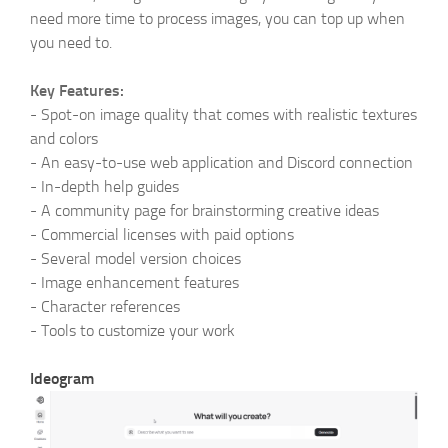
need more time to process images, you can top up when
you need to.
Key Features:
-
Spot-on image quality that comes with realistic textures
and colors
-
An easy-to-use web application and Discord connection
-
In-depth help guides
-
A community page for brainstorming creative ideas
-
Commercial licenses with paid options
-
Several model version choices
-
Image enhancement features
-
Character references
-
Tools to customize your work
Ideogram