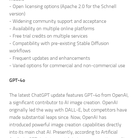
-
Open licensing options (Apache 2.0 for the Schnell
version)
-
Widening community support and acceptance
-
Availability on multiple online platforms
-
Free trial credits on multiple services
-
Compatibility with pre-existing Stable Diffusion
workflows
-
Frequent updates and enhancements
-
Varied options for commercial and non-commercial use
GPT-4o
The latest ChatGPT update features GPT-4o from OpenAI,
a significant contributor to AI image creation. OpenAI
originally led the way with DALL-E, but competitors have
made substantial leaps since. Now, OpenAI has
introduced powerful image creation capabilities directly
into its main chat AI. Presently, according to Artificial