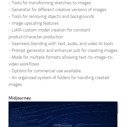
-
Tools for transforming sketches to images
-
Generator for different creative versions of images
-
Tools for removing objects and backgrounds
-
Image upscaling features
-
LoRA custom model creation for constant
product/character production
-
Seamless blending with text, audio, and video AI tools
-
Prompt generator and enhancer just for creating images
-
Mode for multiple formats allowing text-to-image-to-
video workflows
-
Options for commercial use available
-
An organized system of folders for handling created
images
Midjourney