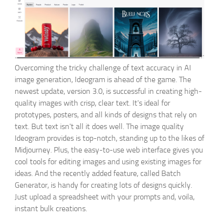
Overcoming the tricky challenge of text accuracy in AI
image generation, Ideogram is ahead of the game. The
newest update, version 3.0, is successful in creating high-
quality images with crisp, clear text. It's ideal for
prototypes, posters, and all kinds of designs that rely on
text. But text isn't all it does well. The image quality
Ideogram provides is top-notch, standing up to the likes of
Midjourney. Plus, the easy-to-use web interface gives you
cool tools for editing images and using existing images for
ideas. And the recently added feature, called Batch
Generator, is handy for creating lots of designs quickly.
Just upload a spreadsheet with your prompts and, voila,
instant bulk creations.