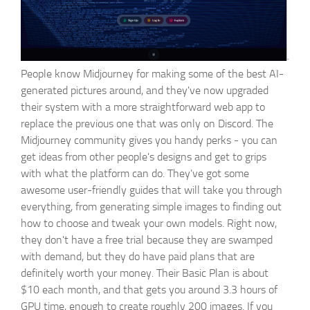
People know Midjourney for making some of the best AI-
generated pictures around, and they've now upgraded
their system with a more straightforward web app to
replace the previous one that was only on Discord. The
Midjourney community gives you handy perks - you can
get ideas from other people's designs and get to grips
with what the platform can do. They've got some
awesome user-friendly guides that will take you through
everything, from generating simple images to finding out
how to choose and tweak your own models. Right now,
they don't have a free trial because they are swamped
with demand, but they do have paid plans that are
definitely worth your money. Their Basic Plan is about
$10 each month, and that gets you around 3.3 hours of
GPU time, enough to create roughly 200 images. If you