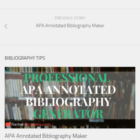
PREVIOUS STORY
APA Annotated Bibliography Maker
BIBLIOGRAPHY TIPS
APA Annotated Bibliography Maker