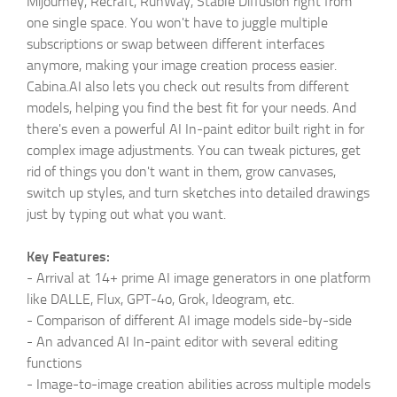
Mijourney, Recraft, RunWay, Stable Diffusion right from
one single space. You won't have to juggle multiple
subscriptions or swap between different interfaces
anymore, making your image creation process easier.
Cabina.AI also lets you check out results from different
models, helping you find the best fit for your needs. And
there's even a powerful AI In-paint editor built right in for
complex image adjustments. You can tweak pictures, get
rid of things you don't want in them, grow canvases,
switch up styles, and turn sketches into detailed drawings
just by typing out what you want.
Key Features:
- Arrival at 14+ prime AI image generators in one platform
like DALLE, Flux, GPT-4o, Grok, Ideogram, etc.
- Comparison of different AI image models side-by-side
-
An advanced AI In-paint editor with several editing
functions
-
Image-to-image creation abilities across multiple models