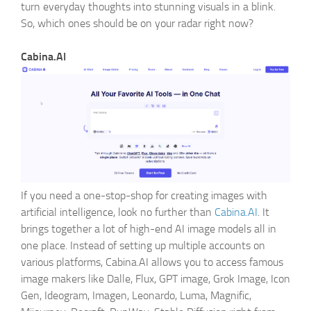
turn everyday thoughts into stunning visuals in a blink.
IEEE
So, which ones should be on your radar right now?
Generator
Cabina.AI
If you need a one-stop-shop for creating images with
artificial intelligence, look no further than
Cabina.AI
. It
brings together a lot of high-end AI image models all in
one place. Instead of setting up multiple accounts on
various platforms, Cabina.AI allows you to access famous
image makers like Dalle, Flux, GPT image, Grok Image, Icon
Gen, Ideogram, Imagen, Leonardo, Luma, Magnific,