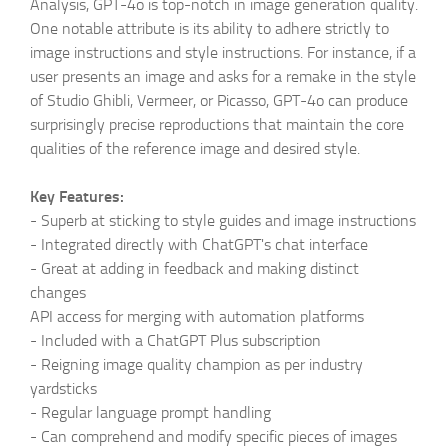
Analysis, GPT-4o is top-notch in image generation quality.
One notable attribute is its ability to adhere strictly to
image instructions and style instructions. For instance, if a
user presents an image and asks for a remake in the style
of Studio Ghibli, Vermeer, or Picasso, GPT-4o can produce
surprisingly precise reproductions that maintain the core
qualities of the reference image and desired style.
Key Features:
-
Superb at sticking to style guides and image instructions
-
Integrated directly with ChatGPT's chat interface
-
Great at adding in feedback and making distinct
changes
API access for merging with automation platforms
-
Included with a ChatGPT Plus subscription
-
Reigning image quality champion as per industry
yardsticks
-
Regular language prompt handling
-
Can comprehend and modify specific pieces of images