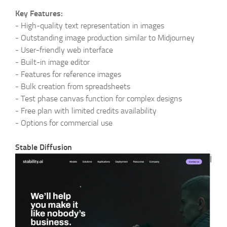
Key Features:
-
High-quality text representation in images
-
Outstanding image production similar to Midjourney
-
User-friendly web interface
-
Built-in image editor
-
Features for reference images
-
Bulk creation from spreadsheets
-
Test phase canvas function for complex designs
-
Free plan with limited credits availability
-
Options for commercial use
Stable Diffusion