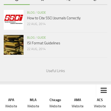
BLOG
/
GUIDE
How to Cite SSCI Journals Correctly
22 AUG, 2014
BLOG
/
GUIDE
ISI Format Guidelines
22 AUG, 2014
Useful Links
APA
MLA
Chicago
AMA
ACS
Sitemap
Website
Website
Website
Website
Website