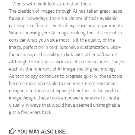
-
Works with workflow automation tools
The creation of images through AI has taken great leaps
forward. Nowadays, there's a variety of tools available,
catering to different levels of expertise and requirements.
When choosing your AI image-making tool, it's crucial to
consider what you value most. Is it the quality of the
image, perfection in text, extensive customization, user-
friendliness, or the ability to link with other software?
Although these top six picks excel in diverse areas, they're
each at the forefront of AI image-making technology.
As technology continues to progress quickly, these tools
become more accessible to everyone. From seasoned
designers to those just dipping their toes in the world of
image design, these tools empower everyone to create
visually in ways that would have seemed unimaginable
just a few years back.
YOU MAY ALSO LIKE...