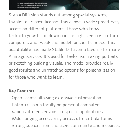
Stable Diffusion stands out among special systems,
thanks to its open license. This allows a wide spread, easy
access on different platforms. Those who know
technology well can download the right versions for their
computers and tweak the model for specific needs. This
adaptability has made Stable Diffusion a favorite for many
AI image services. It's used for tasks like making portraits
or sketching building visuals. The model provides really
good results and unmatched options for personalization
for those who want to learn.
Key Features:
-
Open license allowing extensive customization
-
Potential to run locally on personal computers
-
Various altered versions for specific applications
-
Wide-ranging accessibility across different platforms
-
Strong support from the users community and resources